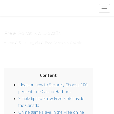
Togg
navig
Free Ports No Obtain
Home
Sin categoría
Free Ports No Obtain
Content
Ideas on how to Securely Choose 100
percent free Casino Harbors
Simple tips to Enjoy Free Slots Inside
the Canada
Online game Have In the Free online