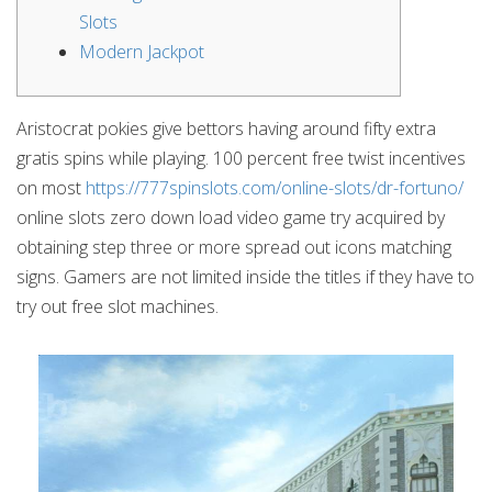
Slots
Modern Jackpot
Aristocrat pokies give bettors having around fifty extra
gratis spins while playing. 100 percent free twist incentives
on most
https://777spinslots.com/online-slots/dr-fortuno/
online slots zero down load video game try acquired by
obtaining step three or more spread out icons matching
signs.
Gamers are not limited inside the titles if they have to
try out free slot machines.