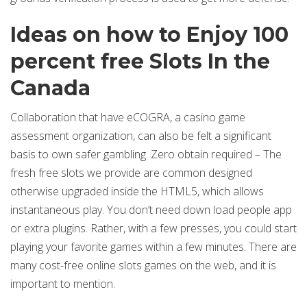
Ideas on how to Enjoy 100
percent free Slots In the
Canada
Collaboration that have eCOGRA, a casino game
assessment organization, can also be felt a significant
basis to own safer gambling. Zero obtain required – The
fresh free slots we provide are common designed
otherwise upgraded inside the HTML5, which allows
instantaneous play. You don’t need down load people app
or extra plugins. Rather, with a few presses, you could start
playing your favorite games within a few minutes. There are
many cost-free online slots games on the web, and it is
important to mention.