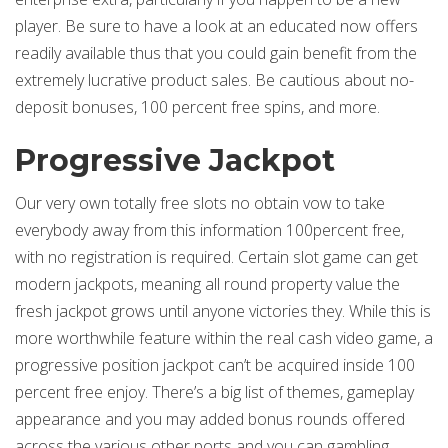
player. Be sure to have a look at an educated now offers
readily available thus that you could gain benefit from the
extremely lucrative product sales. Be cautious about no-
deposit bonuses, 100 percent free spins, and more.
Progressive Jackpot
Our very own totally free slots no obtain vow to take
everybody away from this information 100percent free,
with no registration is required. Certain slot game can get
modern jackpots, meaning all round property value the
fresh jackpot grows until anyone victories they. While this is
more worthwhile feature within the real cash video game, a
progressive position jackpot can’t be acquired inside 100
percent free enjoy. There’s a big list of themes, gameplay
appearance and you may added bonus rounds offered
across the various other ports and you can gambling