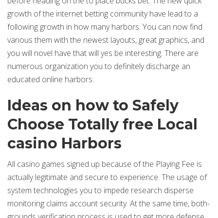
before heading on the to place bucks bet. The new quick
growth of the internet betting community have lead to a
following growth in how many harbors. You can now find
various them with the newest layouts, great graphics, and
you will novel have that will yes be interesting. There are
numerous organization you to definitely discharge an
educated online harbors.
Ideas on how to Safely
Choose Totally free Local
casino Harbors
All casino games signed up because of the Playing Fee is
actually legitimate and secure to experience. The usage of
system technologies you to impede research disperse
monitoring claims account security. At the same time, both-
grounds verification process is used to get more defense.