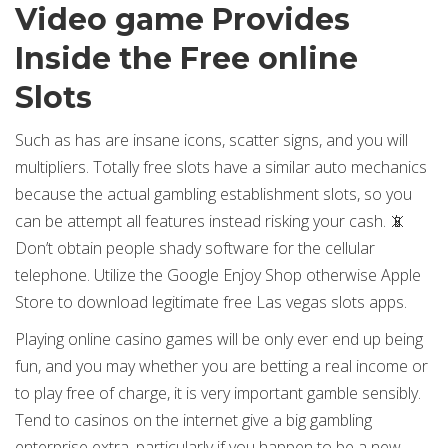
Video game Provides
Inside the Free online
Slots
Such as has are insane icons, scatter signs, and you will
multipliers. Totally free slots have a similar auto mechanics
because the actual gambling establishment slots, so you
can be attempt all features instead risking your cash. 📵
Don’t obtain people shady software for the cellular
telephone. Utilize the Google Enjoy Shop otherwise Apple
Store to download legitimate free Las vegas slots apps.
Playing online casino games will be only ever end up being
fun, and you may whether you are betting a real income or
to play free of charge, it is very important gamble sensibly.
Tend to casinos on the internet give a big gambling
enterprise extra, particularly if you happen to be a new