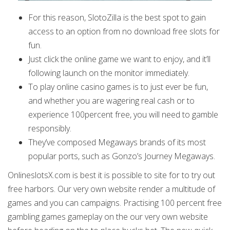
For this reason, SlotoZilla is the best spot to gain
access to an option from no download free slots for
fun.
Just click the online game we want to enjoy, and it’ll
following launch on the monitor immediately.
To play online casino games is to just ever be fun,
and whether you are wagering real cash or to
experience 100percent free, you will need to gamble
responsibly.
They’ve composed Megaways brands of its most
popular ports, such as Gonzo’s Journey Megaways.
OnlineslotsX.com is best it is possible to site for to try out
free harbors. Our very own website render a multitude of
games and you can campaigns. Practising 100 percent free
gambling games gameplay on the our very own website