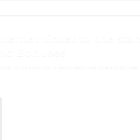
nternet ticket to the sta
and Bonuses
ticket to the stars mobile casino casino Web sites and Bonuses