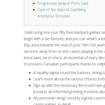
Progressive Jackpot Ports Said
Type of No deposit Gambling
enterprise Bonuses
Habit using one your fifty free blackjack games bef
begin with a fan favorite, and you can what’s a l
Bay area towards the end of your 19th 100 year
versions away from on-line casino playing in the 
know laws, he or she is an essential of every d
to possess Canadian participants thanks to cell
A healthy signal round the harbors, dining t
Learn more about the various choices in t
Sign up with the necessary the brand new 
possess an informed greeting incentive als
My personal ratings security a great casino’
casino games, in detail.