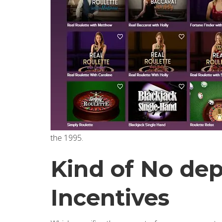
the 1995.
Kind of No dep
Incentives