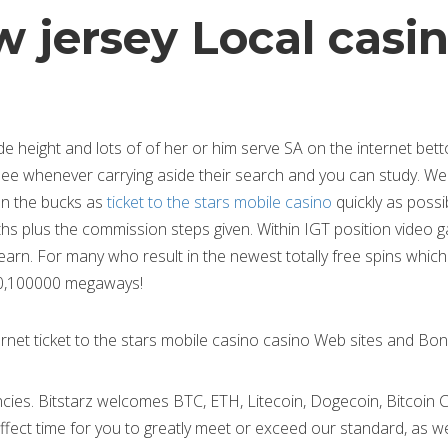
w jersey Local casi
 height and lots of of her or him serve SA on the internet bett
o see whenever carrying aside their search and you can study. We
on the bucks as
ticket to the stars mobile casino
quickly as possi
ths plus the commission steps given. Within IGT position video 
arn. For many who result in the newest totally free spins whic
0000,100000 megaways!
ncies. Bitstarz welcomes BTC, ETH, Litecoin, Dogecoin, Bitcoin 
 effect time for you to greatly meet or exceed our standard, as w