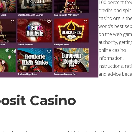
100 percent fre
credits and spin
casino.org is th
world’s best se
on the web gam
authority, gettin
online casino
information,
instructions, rat
and advice bec
osit Casino