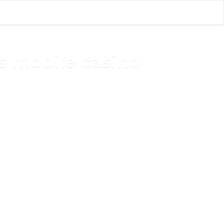
rs mobile casino