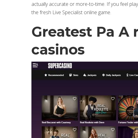
actually accurate or more-to-time. If you feel pl
the fresh Live Specialist online game.
Greatest Pa A 
casinos