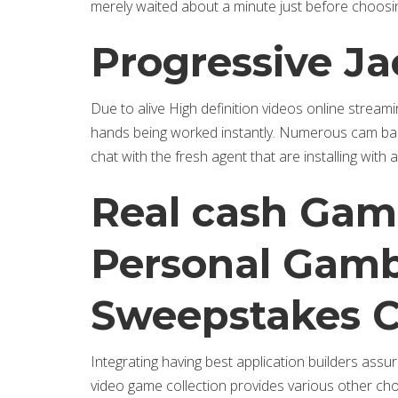
merely waited about a minute just before choosing
Progressive Ja
Due to alive High definition videos online streami
hands being worked instantly. Numerous cam basi
chat with the fresh agent that are installing with
Real cash Gamb
Personal Gamb
Sweepstakes C
Integrating having best application builders assu
video game collection provides various other choic