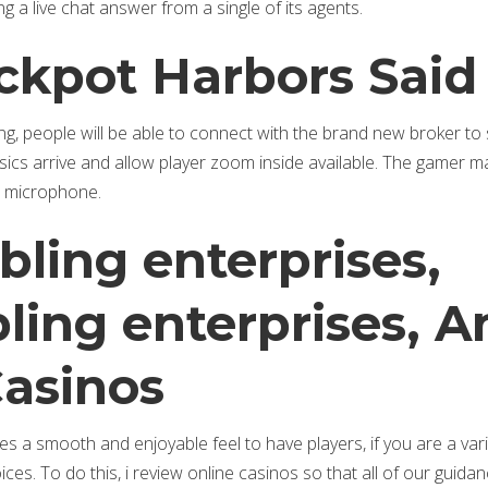
 a live chat answer from a single of its agents.
ckpot Harbors Said
ng, people will be able to connect with the brand new broker to 
cs arrive and allow player zoom inside available. The gamer m
 a microphone.
ling enterprises,
ling enterprises, A
asinos
res a smooth and enjoyable feel to have players, if you are a var
es. To do this, i review online casinos so that all of our guidan