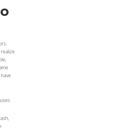
no
ors.
 realize
ble,
game
h have
Cash,
e