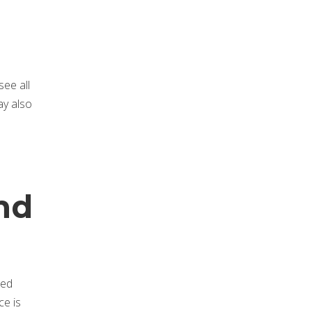
see all
ay also
nd
ied
ce is