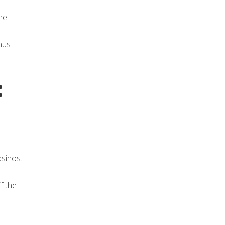
ine
hus
:
asinos.
f the