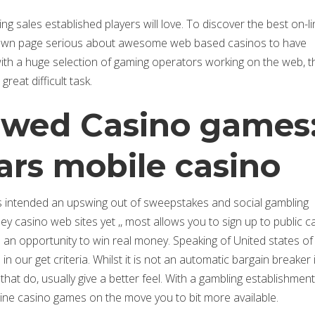
g sales established players will love. To discover the best on-l
ry own page serious about awesome web based casinos to have
with a huge selection of gaming operators working on the web, t
reat difficult task.
ewed Casino games
tars mobile casino
ides intended an upswing out of sweepstakes and social gambling
ney casino web sites yet ,, most allows you to sign up to public c
an opportunity to win real money. Speaking of United states of
in our get criteria. Whilst it is not an automatic bargain breaker i
hat do, usually give a better feel. With a gambling establishment
line casino games on the move you to bit more available.