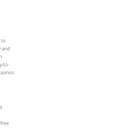
 to
y and
n
y-to-
casinos
d
 free