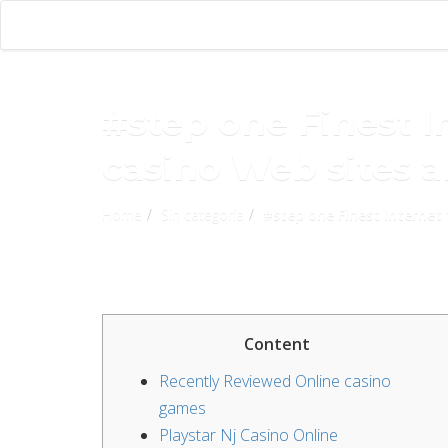
#step one Finest I
casino Web sites 
Home
Sin categoría
#step one Finest Internet 
Content
Recently Reviewed Online casino
games
Playstar Nj Casino Online