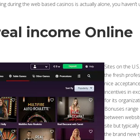
aying during the web based casinos is actually alone, you haven’t
real income Online
Sites on the U.S.
the fresh profe
nice acceptanc
incentives in e
for its organizat
Bonuses range
between websit
site but typically
the brand new t