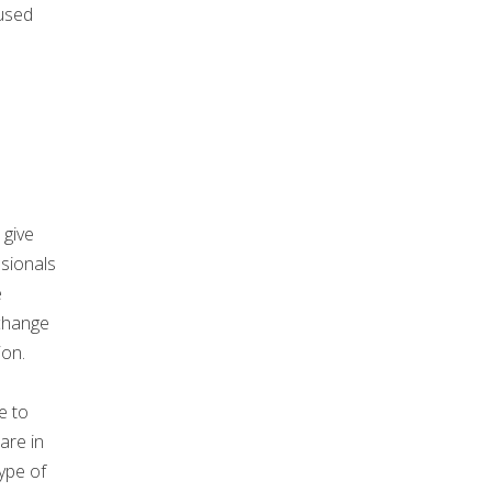
 used
 give
ssionals
e
xchange
ion.
e to
 are in
ype of