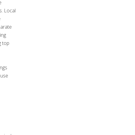
e
s. Local
e
parate
ing
g top
ings
ause