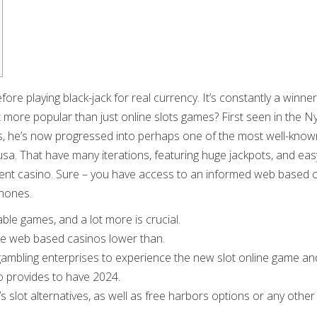
ore playing black-jack for real currency. It’s constantly a winner
ot more popular than just online slots games? First seen in the N
s, he’s now progressed into perhaps one of the most well-know
usa.
That have many iterations, featuring huge jackpots, and eas
ecent casino. Sure – you have access to an informed web based 
phones.
able games, and a lot more is crucial.
he web based casinos lower than.
gambling enterprises to experience the new slot online game an
o provides to have 2024.
s slot alternatives, as well as free harbors options or any other