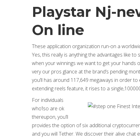
Playstar Nj-ne
On line
These application organization run-on a worldwide
Yes, this really is anything the advantages like t
when your winnings we want to get your hands 
very our pros glance at the brand’s pending mon
you’ll has around 117,649 megaways in order to e
extending reels feature, it rises to a single,10
For individuals
who’lso are ok
thereupon, you’ll
provides the option of six additional cryptocurre
and you will Tether. We discover their alive chat