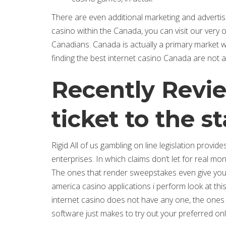
There are even additional marketing and advertisin
casino within the Canada, you can visit our ve
Canadians. Canada is actually a primary market 
finding the best internet casino Canada are not a g
Recently Revi
ticket to the s
Rigid All of us gambling on line legislation prov
enterprises. In which claims don’t let for real mo
The ones that render sweepstakes even give you 
america casino applications i perform look at this 
internet casino does not have any one, the ones t
software just makes to try out your preferred on