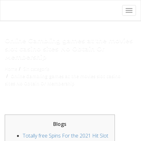
Togg
navig
Online Gambling games at the movies
slot casino sites No Obtain Or
Membership
Home
Sin categoría
Online Gambling games at the movies slot casino
sites No Obtain Or Membership
Blogs
Totally free Spins For the 2021 Hit Slot