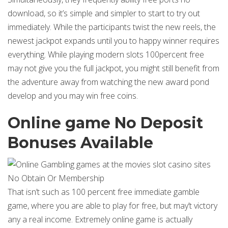
download, so it’s simple and simpler to start to try out
immediately. While the participants twist the new reels, the
newest jackpot expands until you to happy winner requires
everything. While playing modern slots 100percent free
may not give you the full jackpot, you might still benefit from
the adventure away from watching the new award pond
develop and you may win free coins.
Online game No Deposit
Bonuses Available
That isn’t such as 100 percent free immediate gamble
game, where you are able to play for free, but may’t victory
any a real income. Extremely online game is actually