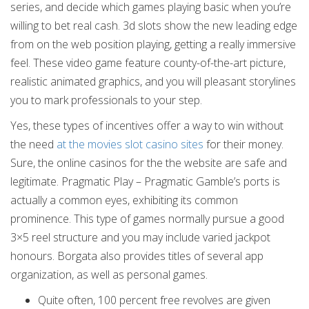
series, and decide which games playing basic when you’re
willing to bet real cash. 3d slots show the new leading edge
from on the web position playing, getting a really immersive
feel. These video game feature county-of-the-art picture,
realistic animated graphics, and you will pleasant storylines
you to mark professionals to your step.
Yes, these types of incentives offer a way to win without
the need
at the movies slot casino sites
for their money.
Sure, the online casinos for the the website are safe and
legitimate. Pragmatic Play – Pragmatic Gamble’s ports is
actually a common eyes, exhibiting its common
prominence. This type of games normally pursue a good
3×5 reel structure and you may include varied jackpot
honours. Borgata also provides titles of several app
organization, as well as personal games.
Quite often, 100 percent free revolves are given