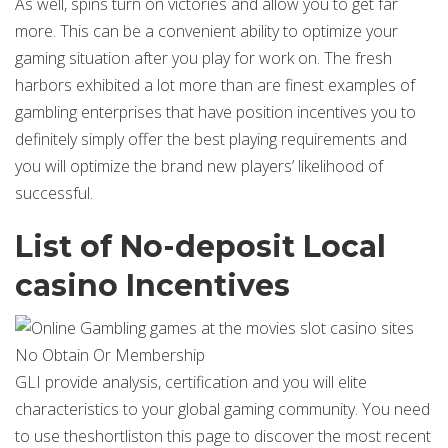
As well, spins turn on victories and allow you to get far
more. This can be a convenient ability to optimize your
gaming situation after you play for work on. The fresh
harbors exhibited a lot more than are finest examples of
gambling enterprises that have position incentives you to
definitely simply offer the best playing requirements and
you will optimize the brand new players’ likelihood of
successful.
List of No-deposit Local
casino Incentives
GLI provide analysis, certification and you will elite
characteristics to your global gaming community. You need
to use theshortliston this page to discover the most recent