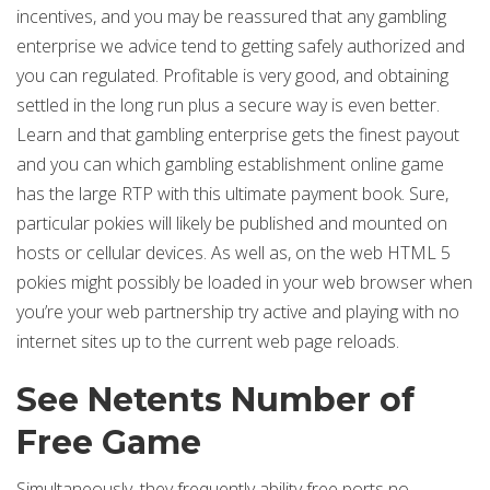
incentives, and you may be reassured that any gambling
enterprise we advice tend to getting safely authorized and
you can regulated. Profitable is very good, and obtaining
settled in the long run plus a secure way is even better.
Learn and that gambling enterprise gets the finest payout
and you can which gambling establishment online game
has the large RTP with this ultimate payment book. Sure,
particular pokies will likely be published and mounted on
hosts or cellular devices. As well as, on the web HTML 5
pokies might possibly be loaded in your web browser when
you’re your web partnership try active and playing with no
internet sites up to the current web page reloads.
See Netents Number of
Free Game
Simultaneously, they frequently ability free ports no