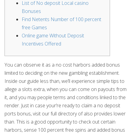
List of No deposit Local casino
Bonuses
Find Netents Number of 100 percent
free Games
Online game Without Deposit
Incentives Offered
You can observe it as a no cost harbors added bonus
limited to deciding on the new gambling establishment.
Inside our guide less than, we’ll experience simple tips to
allege a slots extra, when you can come on payouts from
it, and you may people terms and conditions linked to the
render. Just in case your’re ready to claim a no deposit
ports bonus, visit our full directory of also provides lower
than.
This is a good opportunity to check out certain
harbors, sense 100 percent free spins and added bonus