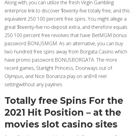
Along with, you can utilize the fresh Virgin Gambling
enterprise link to discover $twenty-five totally free, and this
equivalent 250 100 percent free spins. You might allege a
great $twenty-five no-deposit extra, and therefore equals
250 100 percent free revolves that have BetMGM bonus
password BONUSMGM. As an alternative, you can buy
two hundred free spins away from Borgata Casino which
have promo password BONUSBORGATA. The more
recent games, Starlight Princess, Doorways out of
Olympus, and Nice Bonanza play on an8×8 reel
settingwithout any paylines.
Totally free Spins For the
2021 Hit Position – at the
movies slot casino sites