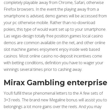
completely playable away from Chrome, Safari, otherwise
Firefox browsers. In the event the playing away from a
smartphone is advised, demo games will be accessed from
your pc otherwise mobile. Rather than no-download
pokies, this type of would want set up to your smartphone.
Las vegas-design totally free position games local casino
demos are common available on the net, and other online
slot machine games enjoyment enjoy inside web based
casinos. Most online casino no-deposit incentives come
with betting conditions, definition you have to wager your
winnings several times prior to cashing away.
Mirax Gambling enterprise
You’ll fulfill these phenomenal letters to the A few sets of
3×3 reels. The brand new Megaline bonus will assist you to
belongings a lot more gains over the reels. And you may