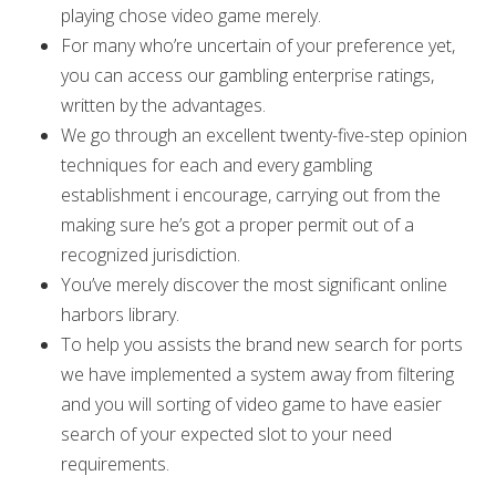
playing chose video game merely.
For many who’re uncertain of your preference yet,
you can access our gambling enterprise ratings,
written by the advantages.
We go through an excellent twenty-five-step opinion
techniques for each and every gambling
establishment i encourage, carrying out from the
making sure he’s got a proper permit out of a
recognized jurisdiction.
You’ve merely discover the most significant online
harbors library.
To help you assists the brand new search for ports
we have implemented a system away from filtering
and you will sorting of video game to have easier
search of your expected slot to your need
requirements.