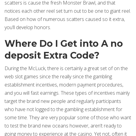
scatters is cause the fresh Monster Brawl, and that
notices each other reel set turn out to be one to giant reel.
Based on how of numerous scatters caused so it extra,
you’ll develop honors.
Where Do I Get into A no
deposit Extra Code?
During the McLuck, there is certainly a great set of on the
web slot games since the really since the gambling
establishment incentives, modern payment procedures,
and you will fast earnings. These types of incentives mainly
target the brand new people and regularly participants
who have not logged to the gambling establishment for
some time. They are very popular some of those who want
to test the brand new oceans however, aren’t ready to
going money to experience at the casino. Yet not, often it