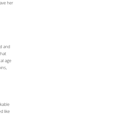
have her
ed and
that
cal age
ins,
kable
d like