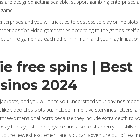
ms are designed getting scalable, support gambling enterprises a
f game.
terprises and you will trick tips to possess to play online slots 
rnet position video game varies according to the games itself p
, slot online game has each other minimum and you may limitatio
e free spins | Best
asinos 2024
nd jackpots, and you will once you understand your paylines mode
ike video clips slots but include immersive storylines, letters, a
s three-dimensional ports because they include extra depth to y
 way to play just for enjoyable and also to sharpen your skills pr
s to the newest excitement and you can adventure out of real 