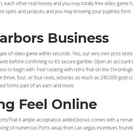
an, each other real money and you may totally free video game 
 free spins and jackpots and you may knowing your paylines form
arbors Business
 type of video game within seconds. Yes, our very own pros test
 web before confirming so it’s secure gamble. Open an account 
 to begin with. Feel rotating with retro fruit on the Chronilogi
 three, four, or four reels, victories as much as 240,000 gold co
d forms part of an earn and more.
ng Feel Online
That it ample acceptance added bonus comes with a remar
ong of numerous Ports away from Las vegas incentives founde