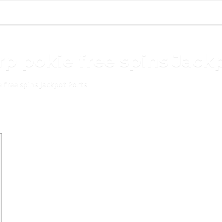
arp pokie free spins Jack
e free spins Jackpot Ports