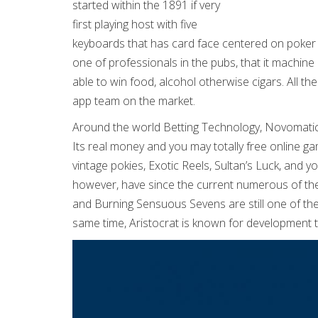
started within the 1891 if very
first playing host with five
keyboards that has card face centered on poker i
one of professionals in the pubs, that it machin
able to win food, alcohol otherwise cigars. All 
app team on the market.
Around the world Betting Technology, Novomatic, 
Its real money and you may totally free online ga
vintage pokies, Exotic Reels, Sultan’s Luck, and y
however, have since the current numerous of the
and Burning Sensuous Sevens are still one of th
same time, Aristocrat is known for development ty