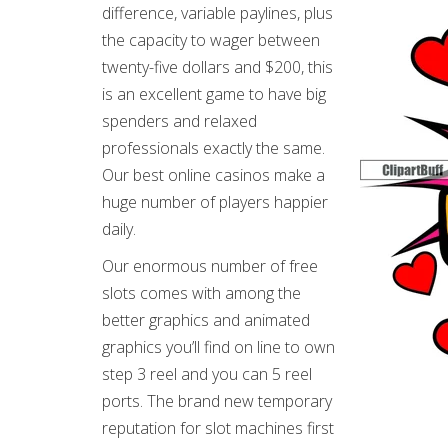
difference, variable paylines, plus
the capacity to wager between
twenty-five dollars and $200, this
is an excellent game to have big
spenders and relaxed
professionals exactly the same.
Our best online casinos make a
huge number of players happier
daily.
Our enormous number of free
slots comes with among the
better graphics and animated
graphics you’ll find on line to own
step 3 reel and you can 5 reel
ports. The brand new temporary
reputation for slot machines first