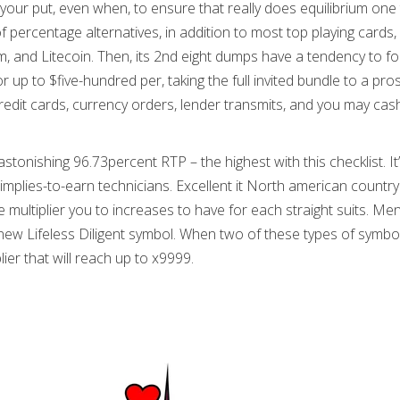
your put, even when, to ensure that really does equilibrium one 
 of percentage alternatives, in addition to most top playing cards,
m, and Litecoin. Then, its 2nd eight dumps have a tendency to f
 up to $five-hundred per, taking the full invited bundle to a pro
edit cards, currency orders, lender transmits, and you may cas
onishing 96.73percent RTP – the highest with this checklist. It’
implies-to-earn technicians. Excellent it North american countr
ultiplier you to increases to have for each straight suits. Men
the new Lifeless Diligent symbol. When two of these types of symbo
lier that will reach up to x9999.