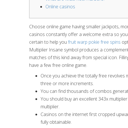
Online casinos
Choose online game having smaller jackpots, more 
casinos constantly offer a welcome extra so you
certain to help you
fruit warp pokie free spins
opt
Multiplier Insane symbol produces a complement o
matches of this kind away from special icon. Filli
have a few free online game.
Once you achieve the totally free revolves
three or more increments.
You can find thousands of combos generat
You should buy an excellent 343x multiplie
multiplier.
Casinos on the internet first cropped upwa
fully obtainable.