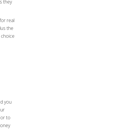
s they
for real
lus the
n choice
nd you
our
ior to
money