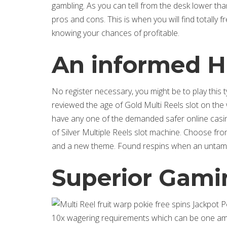
gambling. As you can tell from the desk lower th
pros and cons. This is when you will find totally
knowing your chances of profitable.
An informed H
No register necessary, you might be to play this
reviewed the age of Gold Multi Reels slot on the
have any one of the demanded safer online casinos
of Silver Multiple Reels slot machine. Choose from
and a new theme. Found respins when an untame
Superior Gami
10x wagering requirements which can be one am