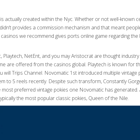
s actually created within the Nyc. Whether or not well-known ce
e didn’t provides a commission mechanism and that meant people
the casinos we recommend gives ports online game regarding the 
Playtech, NetEnt, and you may Aristocrat are thought industry 
me are offered from the casinos global. Playtech is known for th
ou will Trips Channel. Novomatic 1st introduced multiple vintage 
m to 5 reels recently. Despite such transform, Constantly Gor
e most preferred vintage pokies one Novomatic has generated. 
pically the most popular classic pokies, Queen of the Nile.