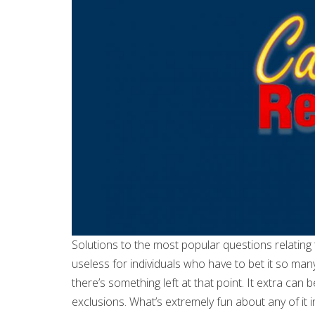
Solutions to the most popular questions relating 
useless for individuals who have to bet it so man
there’s something left at that point. It extra can
exclusions. What’s extremely fun about any of it inc