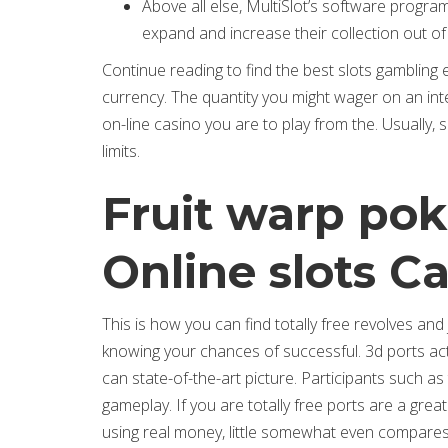
Above all else, MultiSlot’s software progra
expand and increase their collection out o
Continue reading to find the best slots gambling en
currency. The quantity you might wager on an inte
on-line casino you are to play from the. Usually
limits.
Fruit warp poki
Online slots C
This is how you can find totally free revolves a
knowing your chances of successful. 3d ports act l
can state-of-the-art picture. Participants such a
gameplay. If you are totally free ports are a great
using real money, little somewhat even compare