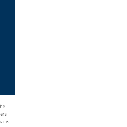
the
ners
at is