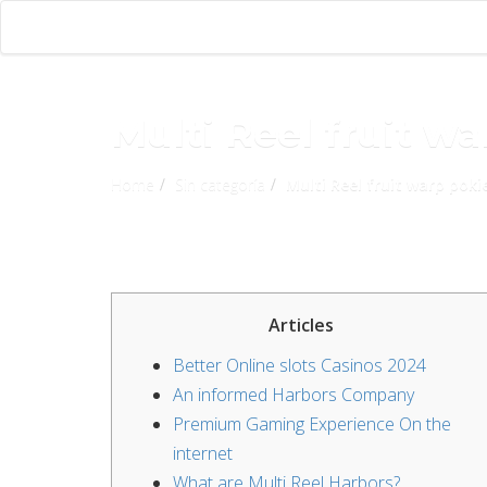
Multi Reel fruit w
Home
Sin categoría
Multi Reel fruit warp poki
Articles
Better Online slots Casinos 2024
An informed Harbors Company
Premium Gaming Experience On the
internet
What are Multi Reel Harbors?