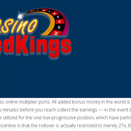
to online multiplier ports. All added bonus money in the world is
y minutes before you reach collect the earnings — in the event 
 be utilized for the one low-progressive position, which have part
entive is that the rollover is actually restricted to merely 27x, th