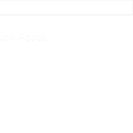
pot Ports