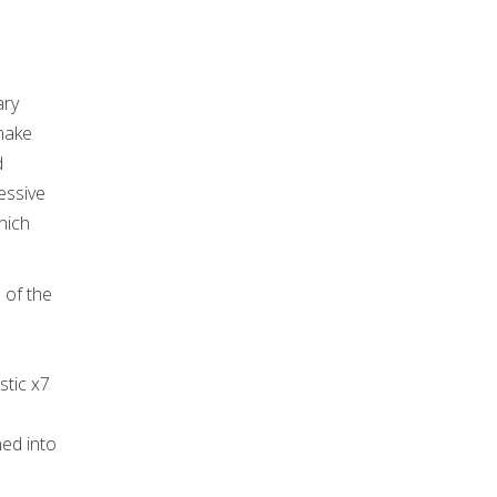
ary
 make
d
essive
hich
 of the
stic x7
ned into