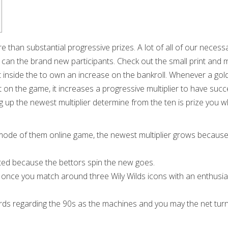
than substantial progressive prizes. A lot of all of our necess
 can the brand new participants. Check out the small print and
 inside the to own an increase on the bankroll.
Whenever a gol
n the game, it increases a progressive multiplier to have succ
ng up the newest multiplier determine from the ten is prize you w
 mode of them online game, the newest multiplier grows because
ed because the bettors spin the new goes.
r once you match around three Wily Wilds icons with an enthusia
rds regarding the 90s as the machines and you may the net tur