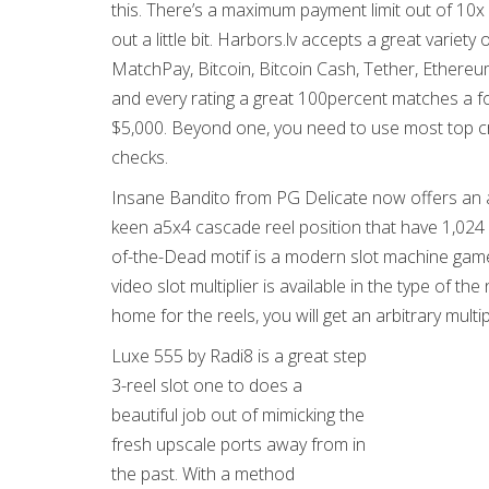
this. There’s a maximum payment limit out of 10x 
out a little bit. Harbors.lv accepts a great variety
MatchPay, Bitcoin, Bitcoin Cash, Tether, Ethereu
and every rating a great 100percent matches a for
$5,000. Beyond one, you need to use most top cr
checks.
Insane Bandito from PG Delicate now offers an ast
keen a5x4 cascade reel position that have 1,024 
of-the-Dead motif is a modern slot machine game m
video slot multiplier is available in the type of 
home for the reels, you will get an arbitrary multip
Luxe 555 by Radi8 is a great step
3-reel slot one to does a
beautiful job out of mimicking the
fresh upscale ports away from in
the past. With a method