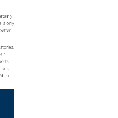
rtainly
 is only
better
stories.
eir
ports
geous
At the