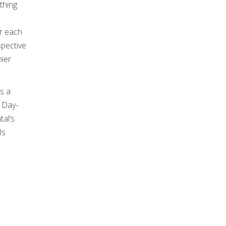
thing
or each
spective
hier
s a
y Day-
tal’s
ls