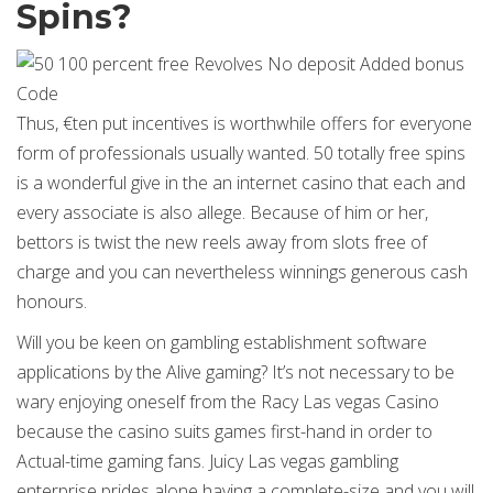
Spins?
Thus, €ten put incentives is worthwhile offers for everyone
form of professionals usually wanted. 50 totally free spins
is a wonderful give in the an internet casino that each and
every associate is also allege. Because of him or her,
bettors is twist the new reels away from slots free of
charge and you can nevertheless winnings generous cash
honours.
Will you be keen on gambling establishment software
applications by the Alive gaming? It’s not necessary to be
wary enjoying oneself from the Racy Las vegas Casino
because the casino suits games first-hand in order to
Actual-time gaming fans. Juicy Las vegas gambling
enterprise prides alone having a complete-size and you will