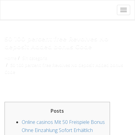
Togg
navig
50 100 percent free Revolves No
deposit Added bonus Code
Home
Sin categoría
50 100 percent free Revolves No deposit Added bonus
Code
Posts
Online casinos Mit 50 Freispiele Bonus
Ohne Einzahlung Sofort Erhältlich