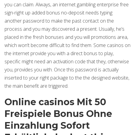
you can claim. Always, an internet gambling enterprise free
sign-right up added bonus no-deposit needs typing
another password to make the past contact on the
process and you may discovered a present. Usually, he’s
placed in the fresh bonuses and you will promotions area,
which won’t become difficult to find them. Some casinos on
the internet provide you with a direct bonus to play,
specific might need an activation code that they, otherwise
you, provides you with. Once this password is actually
inserted to your right package to the the designed website,
the main benefit are triggered.
Online casinos Mit 50
Freispiele Bonus Ohne
Einzahlung Sofort