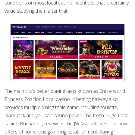
conditions on most local casino incentives, that is certainly
value studying them after that.
The main city’s better playing lay is known as Entire world
Princess Position Local casino. It betting hallway also
provides multiple dining table game, including roulette,
black-jack and you can casino poker. The fresh Huge Local
casino Bucharest, receive in the JW Marriott Resorts, now
offers of numerous gambling establishment playing