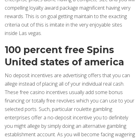
compelling loyalty award package magnificent having very
rewards. This is on goal getting maintain to the exacting
criteria out of this is imitate in the very enjoyable sites
inside Las vegas.
100 percent free Spins
United states of america
No deposit incentives are advertising offers that you can
allege instead of placing all of your individual real cash.
These free casino incentives usually add some bonus
financing or totally free revolves which you can use to your
selected ports. Such, particular roulette gambling
enterprises offer a no-deposit incentive you to definitely
you might allege by simply doing an alternative gambling
establishment account. As you will become facing wagering