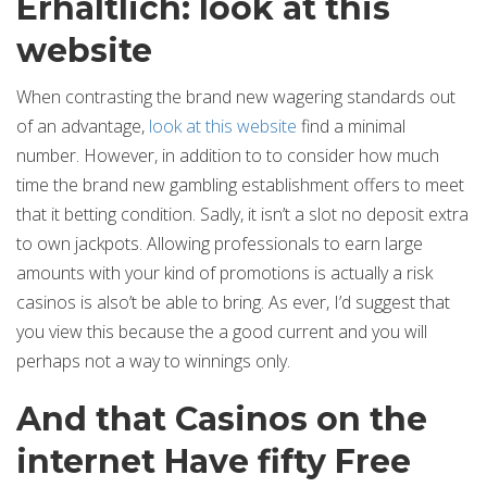
Erhältlich: look at this
website
When contrasting the brand new wagering standards out
of an advantage,
look at this website
find a minimal
number. However, in addition to to consider how much
time the brand new gambling establishment offers to meet
that it betting condition. Sadly, it isn’t a slot no deposit extra
to own jackpots. Allowing professionals to earn large
amounts with your kind of promotions is actually a risk
casinos is also’t be able to bring. As ever, I’d suggest that
you view this because the a good current and you will
perhaps not a way to winnings only.
And that Casinos on the
internet Have fifty Free