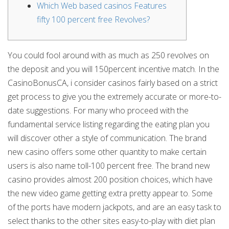
Which Web based casinos Features
fifty 100 percent free Revolves?
You could fool around with as much as 250 revolves on
the deposit and you will 150percent incentive match. In the
CasinoBonusCA, i consider casinos fairly based on a strict
get process to give you the extremely accurate or more-to-
date suggestions. For many who proceed with the
fundamental service listing regarding the eating plan you
will discover other a style of communication. The brand
new casino offers some other quantity to make certain
users is also name toll-100 percent free.
The brand new
casino provides almost 200 position choices, which have
the new video game getting extra pretty appear to. Some
of the ports have modern jackpots, and are an easy task to
select thanks to the other sites easy-to-play with diet plan