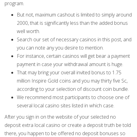
program.
But not, maximum cashout is limited to simply around
2000, that is significantly less than the added bonus
well worth.
Search our set of necessary casinos in this post, and
you can note any you desire to mention.
For instance, certain casinos will get bear a payment
payment in case your withdrawal amount is huge.
That may bring your overall invited bonus to 1.75
million Inspire Gold coins and you may thirty five Sc,
according to your selection of discount coin bundle.
We recommend most participants to choose one of
several local casino sites listed in which case.
After you sign in on the website of your selected no
deposit extra local casino or create a deposit truth be told
there, you happen to be offered no deposit bonuses so