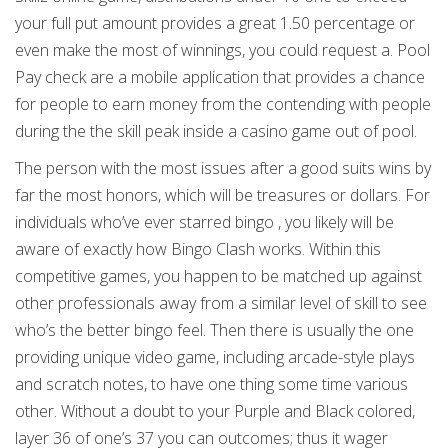
your full put amount provides a great 1.50 percentage or
even make the most of winnings, you could request a. Pool
Pay check are a mobile application that provides a chance
for people to earn money from the contending with people
during the the skill peak inside a casino game out of pool.
The person with the most issues after a good suits wins by
far the most honors, which will be treasures or dollars. For
individuals who’ve ever starred bingo , you likely will be
aware of exactly how Bingo Clash works. Within this
competitive games, you happen to be matched up against
other professionals away from a similar level of skill to see
who’s the better bingo feel. Then there is usually the one
providing unique video game, including arcade-style plays
and scratch notes, to have one thing some time various
other. Without a doubt to your Purple and Black colored,
layer 36 of one’s 37 you can outcomes; thus it wager