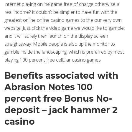
internet playing online game free of charge otherwise a
real income? It couldn’t be simpler to have fun with the
greatest online online casino games to the our very own
website. Just click the video game we would like to gamble,
and it will surely then launch on the display screen
straightaway. Mobile people is also tip the monitor to
gamble inside the landscaping, which is preferred by most
playing 100 percent free cellular casino games.
Benefits associated with
Abrasion Notes 100
percent free Bonus No-
deposit – jack hammer 2
casino