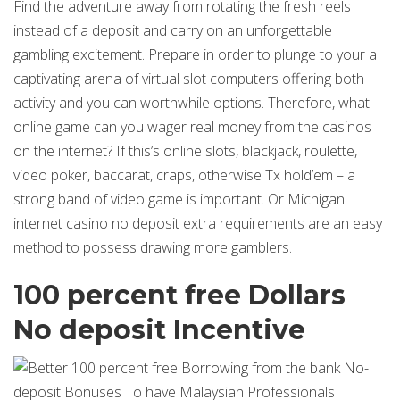
Find the adventure away from rotating the fresh reels
instead of a deposit and carry on an unforgettable
gambling excitement. Prepare in order to plunge to your a
captivating arena of virtual slot computers offering both
activity and you can worthwhile options. Therefore, what
online game can you wager real money from the casinos
on the internet? If this’s online slots, blackjack, roulette,
video poker, baccarat, craps, otherwise Tx hold’em – a
strong band of video game is important. Or Michigan
internet casino no deposit extra requirements are an easy
method to possess drawing more gamblers.
100 percent free Dollars
No deposit Incentive