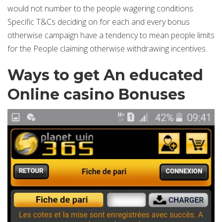
would not number to the people wagering conditions.
Specific T&Cs deciding on for each and every bonus
otherwise campaign have a tendency to mean people limits
for the People claiming otherwise withdrawing incentives.
Ways to get An educated
Online casino Bonuses