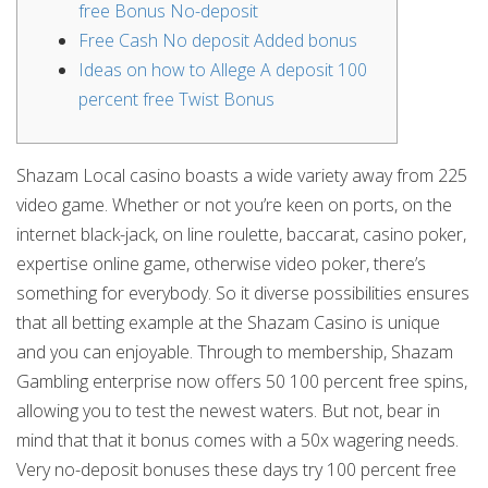
free Bonus No-deposit
Free Cash No deposit Added bonus
Ideas on how to Allege A deposit 100
percent free Twist Bonus
Shazam Local casino boasts a wide variety away from 225
video game. Whether or not you’re keen on ports, on the
internet black-jack, on line roulette, baccarat, casino poker,
expertise online game, otherwise video poker, there’s
something for everybody. So it diverse possibilities ensures
that all betting example at the Shazam Casino is unique
and you can enjoyable. Through to membership, Shazam
Gambling enterprise now offers 50 100 percent free spins,
allowing you to test the newest waters.
But not, bear in
mind that that it bonus comes with a 50x wagering needs.
Very no-deposit bonuses these days try 100 percent free