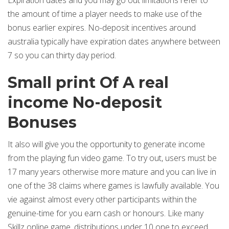
Expiration dates and you may go out limitations refer to
the amount of time a player needs to make use of the
bonus earlier expires. No-deposit incentives around
australia typically have expiration dates anywhere between
7 so you can thirty day period.
Small print Of A real
income No-deposit
Bonuses
It also will give you the opportunity to generate income
from the playing fun video game. To try out, users must be
17 many years otherwise more mature and you can live in
one of the 38 claims where games is lawfully available. You
vie against almost every other participants within the
genuine-time for you earn cash or honours. Like many
Skillz online game, distributions under 10 one to exceed