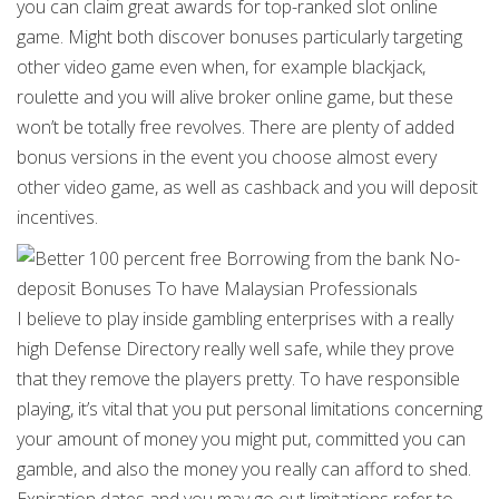
you can claim great awards for top-ranked slot online
game. Might both discover bonuses particularly targeting
other video game even when, for example blackjack,
roulette and you will alive broker online game, but these
won’t be totally free revolves. There are plenty of added
bonus versions in the event you choose almost every
other video game, as well as cashback and you will deposit
incentives.
I believe to play inside gambling enterprises with a really
high Defense Directory really well safe, while they prove
that they remove the players pretty. To have responsible
playing, it’s vital that you put personal limitations concerning
your amount of money you might put, committed you can
gamble, and also the money you really can afford to shed.