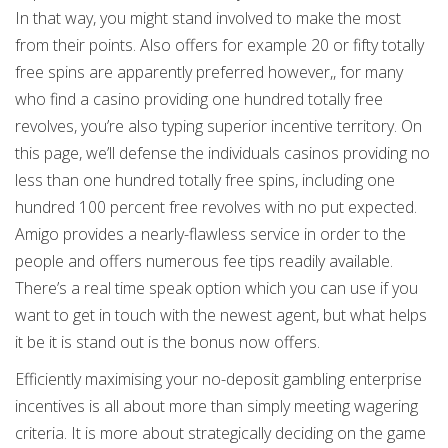
In that way, you might stand involved to make the most
from their points. Also offers for example 20 or fifty totally
free spins are apparently preferred however,, for many
who find a casino providing one hundred totally free
revolves, you’re also typing superior incentive territory. On
this page, we’ll defense the individuals casinos providing no
less than one hundred totally free spins, including one
hundred 100 percent free revolves with no put expected.
Amigo provides a nearly-flawless service in order to the
people and offers numerous fee tips readily available.
There’s a real time speak option which you can use if you
want to get in touch with the newest agent, but what helps
it be it is stand out is the bonus now offers.
Efficiently maximising your no-deposit gambling enterprise
incentives is all about more than simply meeting wagering
criteria. It is more about strategically deciding on the game