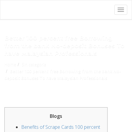
Togg
navig
Better 100 percent free Borrowing
from the bank No-deposit Bonuses To
have Malaysian Professionals
Home
Sin categoría
Better 100 percent free Borrowing from the bank No-
deposit Bonuses To have Malaysian Professionals
Blogs
Benefits of Scrape Cards 100 percent