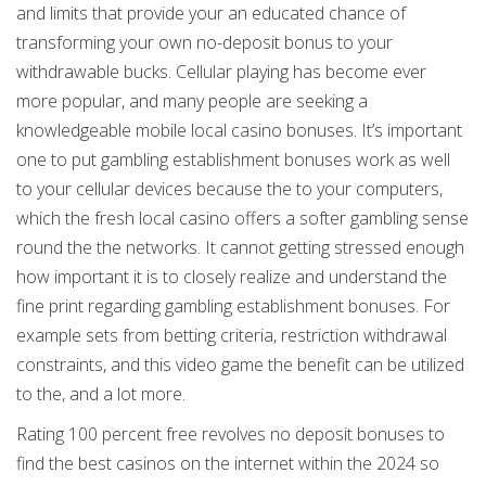
and limits that provide your an educated chance of
transforming your own no-deposit bonus to your
withdrawable bucks. Cellular playing has become ever
more popular, and many people are seeking a
knowledgeable mobile local casino bonuses. It’s important
one to put gambling establishment bonuses work as well
to your cellular devices because the to your computers,
which the fresh local casino offers a softer gambling sense
round the the networks. It cannot getting stressed enough
how important it is to closely realize and understand the
fine print regarding gambling establishment bonuses. For
example sets from betting criteria, restriction withdrawal
constraints, and this video game the benefit can be utilized
to the, and a lot more.
Rating 100 percent free revolves no deposit bonuses to
find the best casinos on the internet within the 2024 so