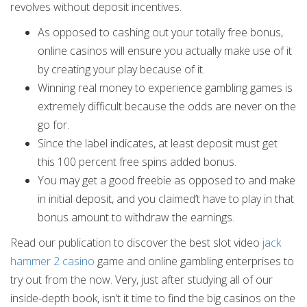
revolves without deposit incentives.
As opposed to cashing out your totally free bonus,
online casinos will ensure you actually make use of it
by creating your play because of it.
Winning real money to experience gambling games is
extremely difficult because the odds are never on the
go for.
Since the label indicates, at least deposit must get
this 100 percent free spins added bonus.
You may get a good freebie as opposed to and make
in initial deposit, and you claimed’t have to play in that
bonus amount to withdraw the earnings.
Read our publication to discover the best slot video
jack
hammer 2 casino
game and online gambling enterprises to
try out from the now. Very, just after studying all of our
inside-depth book, isn’t it time to find the big casinos on the