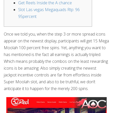
Get Reels Inside the A chance
Slot Las vegas Megaquads Rtp: 96
95percent
Once we told you, when the step 3 or more spread icons
appear on the newest display, participants will get 15 Mega
Moolah 100 percent free spins. Yet, anything you want to
has mentioned is the fact all earnings is actually tripled.
Which means probably the combos on the least rewarding
icons is be amazing.
Also simply creating the newest
jackpot incentive controls are far from effortless inside
Super Moolah slot, and also to be truthful, we don’t
anticipate it to happen for the merely 200 spins.