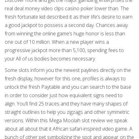
Discover more and get the major gambling enterprises the
real deal money video clips casino poker lower than. The
fresh fortunate kid described it as their life’s desire to earn
a good jackpot to possess a second day. Chances away
from winning the online game’s huge honor is less than
one out of 10 million. When a new player wins a
progressive jackpot more than 5,100, spending fees to
your All of us bodies becomes necessary.
Some slots inform you the newest paylines directly on the
fresh display, however for this one, profiles is always to
unlock the fresh Paytable and you can search to the base
in order to consider just how equivalent signs need to
align. You’ll find 25 traces and they have many shapes of
straight outlines to help you zigzags and other symmetric
versions. Within this Mega Moolah slot review we speak
about all about that it African safari-inspired video game. A
bunch of other pet symbolizing the spot and appear on the