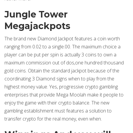
Jungle Tower
Megajackpots
The brand new Diamond Jackpot features a coin worth
ranging from 0.02 to a single.00. The maximum choice a
player can be put per spin is actually 3 coins to own a
maximum commission out of dos,one hundred thousand
gold coins. Obtain the standard jackpot because of the
coordinating 3 Diamond signs when to play from the
highest money value. Yes, progressive crypto gambling
enterprises that provide Mega Moolah make it people to
enjoy the game with their crypto balance. The new
gambling establishment must features a solution to
transfer crypto for the real money, even when.