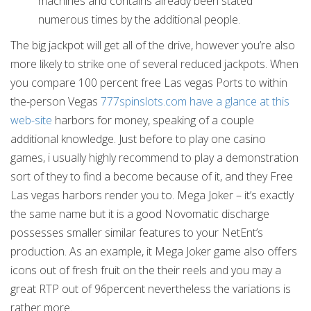
machines and contains already been stated
numerous times by the additional people.
The big jackpot will get all of the drive, however you’re also
more likely to strike one of several reduced jackpots. When
you compare 100 percent free Las vegas Ports to within
the-person Vegas
777spinslots.com have a glance at this
web-site
harbors for money, speaking of a couple
additional knowledge. Just before to play one casino
games, i usually highly recommend to play a demonstration
sort of they to find a become because of it, and they Free
Las vegas harbors render you to. Mega Joker – it’s exactly
the same name but it is a good Novomatic discharge
possesses smaller similar features to your NetEnt’s
production. As an example, it Mega Joker game also offers
icons out of fresh fruit on the their reels and you may a
great RTP out of 96percent nevertheless the variations is
rather more.