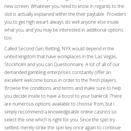
new screen. Whatever you need to know in regards to the
slot is actually explained within the their paytable. Providers
you to get high wear’t always do well anyone else inside
what you, and you may be interested in additional options
too.
Called Second Gen Betting, NYX would depend in the
united kingdom that have workplaces in the Las Vegas,
Stockholm and you can Questionnaire. A lot of all of our
demanded gambling enterprises constantly offer an
excellent welcome bonus in order to the fresh players.
Browse the conditions and terms and make sure to help
you decide inside to have a boost to your bankroll. There
are numerous options available to choose from, but i
simply recommend a knowledgeable online casinos so
select the one which is right for you. Since the spin try
settled, merely strike the spin key once again to continue