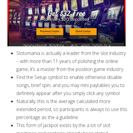
Slotomania is actually a leader from the slot industry
– with more than 11 years of polishing the online
game, it’s a master from the position game industry.
Find the Setup symbol to enable otherwise disable
songs, brief spin, and you may mini paytables you to
definitely appear after you simply click any symbol.
Naturally, this is the average calculated more
extended period, so participants is always to use this
percentage as the a guideline.
This form of jackpot exists by the a lot of slot