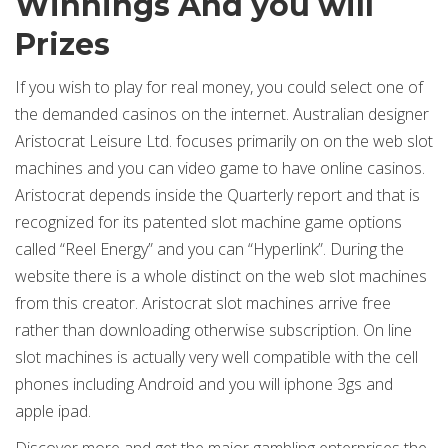
Winnings And you will
Prizes
If you wish to play for real money, you could select one of
the demanded casinos on the internet. Australian designer
Aristocrat Leisure Ltd. focuses primarily on on the web slot
machines and you can video game to have online casinos.
Aristocrat depends inside the Quarterly report and that is
recognized for its patented slot machine game options
called “Reel Energy” and you can “Hyperlink”. During the
website there is a whole distinct on the web slot machines
from this creator. Aristocrat slot machines arrive free
rather than downloading otherwise subscription. On line
slot machines is actually very well compatible with the cell
phones including Android and you will iphone 3gs and
apple ipad.