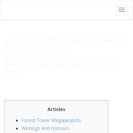
Togg
navig
Immortal Romance Mega Moolah, Slot
Opinion, Trial Rtp=93
Home
Sin categoría
Immortal Romance Mega Moolah, Slot Opinion, Trial
Rtp=93
Articles
Forest Tower Megajackpots
Winnings And Honours