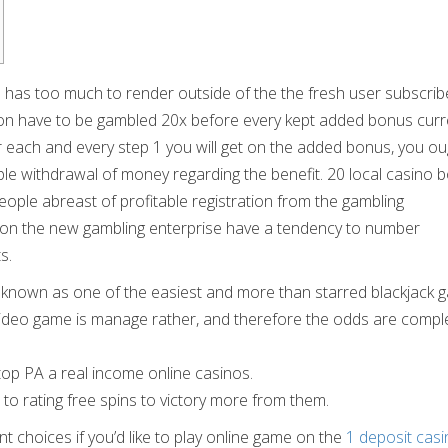
and has too much to render outside of the the fresh user subscrib
tion have to be gambled 20x before every kept added bonus cur
 each and every step 1 you will get on the added bonus, you ou
ple withdrawal of money regarding the benefit.
20 local casino 
ople abreast of profitable registration from the gambling
me on the new gambling enterprise have a tendency to number
s.
known as one of the easiest and more than starred blackjack 
video game is manage rather, and therefore the odds are comple
 top PA a real income online casinos.
to rating free spins to victory more from them.
t choices if you’d like to play online game on the
1 deposit cas