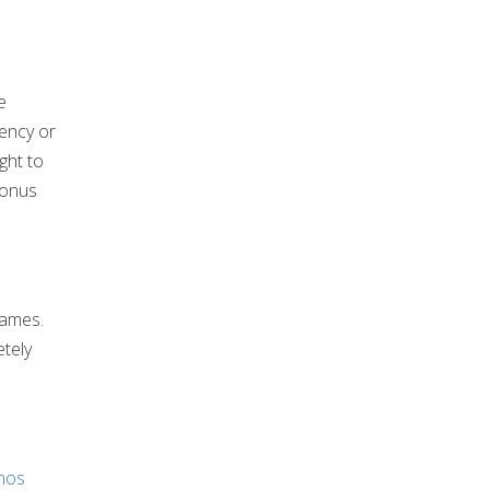
e
rency or
ght to
bonus
games.
tely
inos