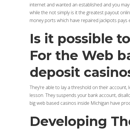
internet and wanted an established and you may
while the not simply is it the greatest payout onli
money ports which have repaired jackpots pays ev
Is it possible 
For the Web ba
deposit casino
They’re able to lay a threshold on their account,
lesson. They suspends your bank account, disall
big web based casinos inside Michigan have produ
Developing The