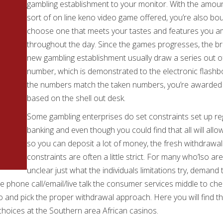
gambling establishment to your monitor. With the amoun
sort of on line keno video game offered, you’re also bo
choose one that meets your tastes and features you 
throughout the day. Since the games progresses, the b
new gambling establishment usually draw a series out o
number, which is demonstrated to the electronic flashbo
the numbers match the taken numbers, you’re awarded 
based on the shell out desk.
Some gambling enterprises do set constraints set up re
banking and even though you could find that all will allo
so you can deposit a lot of money, the fresh withdrawal
constraints are often a little strict. For many who’lso are
unclear just what the individuals limitations try, demand
e phone call/email/live talk the consumer services middle to che
o and pick the proper withdrawal approach. Here you will find t
 choices at the Southern area African casinos.