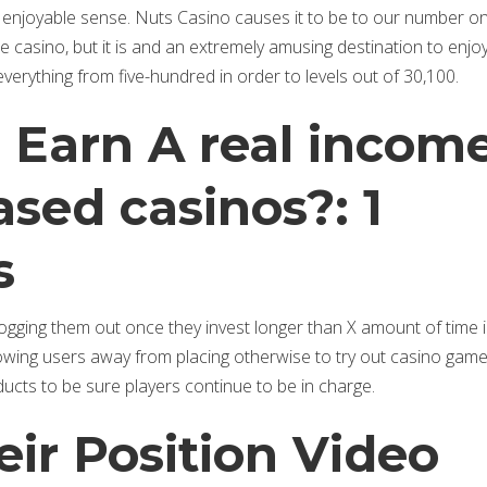
 enjoyable sense. Nuts Casino causes it to be to our number o
ne casino, but it is and an extremely amusing destination to enjoy
erything from five-hundred in order to levels out of 30,100.
to Earn A real incom
sed casinos?: 1
s
 logging them out once they invest longer than X amount of time 
owing users away from placing otherwise to try out casino game
cts to be sure players continue to be in charge.
ir Position Video