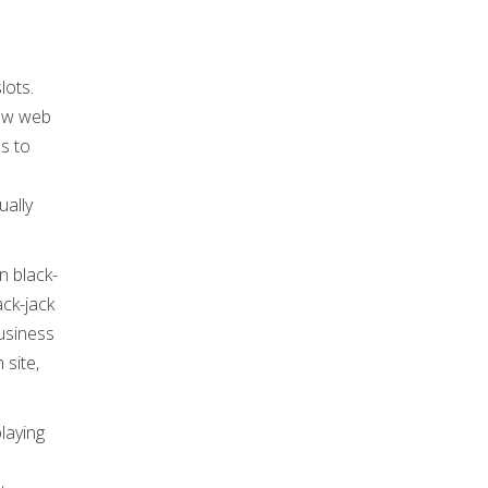
lots.
new web
es to
ually
n black-
ack-jack
business
 site,
laying