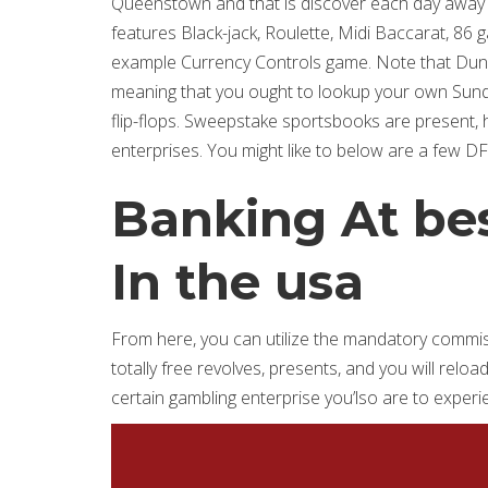
Queenstown and that is discover each day away 
features Black-jack, Roulette, Midi Baccarat, 86 
example Currency Controls game. Note that Dune
meaning that you ought to lookup your own Sunday
flip-flops. Sweepstake sportsbooks are present
enterprises. You might like to below are a few DF
Banking At be
In the usa
From here, you can utilize the mandatory commi
totally free revolves, presents, and you will rel
certain gambling enterprise you’lso are to experi