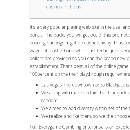
casinos In the us
It’s a very popular playing web site in the usa, 
bonus. The bucks you will get out of this promo
ensuing earnings might be cashed away. Thus for
wager at least 20 one which just techniques peo
dollars are provided so you can the brand new pe
establishment. That’s best, all of the online ga
100percent on the their playthrough requirement
Las vegas The downtown area Blackjack is 
We along with make certain that blackjack 
random.
We aimed to add diversity within set of the
We realize and like them, so we the choose 
Full, Everygame Gambling enterprise is an excellen