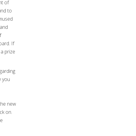
t of
und to
amused
rand
f
ard. If
a prize
garding
w you
 the new
ck on.
he