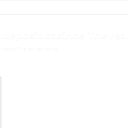
1 deposit casinos The re
t casinos The real deal Money