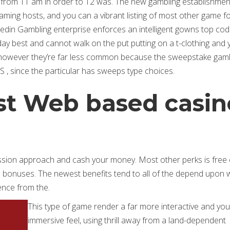
from 11 am in order to 12 was. The new gambling establishmen
gaming hosts, and you can a vibrant listing of most other game f
din Gambling enterprise enforces an intelligent gowns top cod
 best and cannot walk on the put putting on a t-clothing and y
, however they’re far less common because the sweepstake gam
S , since the particular has sweeps type choices.
st Web based casin
ssion approach and cash your money. Most other perks is free 
oad bonuses. The newest benefits tend to all of the depend upon 
ence from the.
This type of game render a far more interactive and you 
immersive feel, using thrill away from a land-dependent