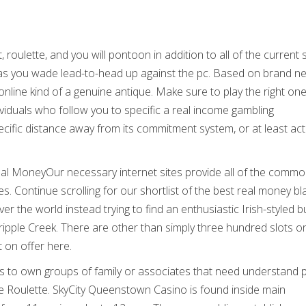
oulette, and you will pontoon in addition to all of the current s
e, as you wade lead-to-head up against the pc. Based on brand 
online kind of a genuine antique. Make sure to play the right on
viduals who follow you to specific a real income gambling
cific distance away from its commitment system, or at least act
Our necessary internet sites provide all of the commo
es. Continue scrolling for our shortlist of the best real money bl
over the world instead trying to find an enthusiastic Irish-styled 
ripple Creek. There are other than simply three hundred slots on
on offer here.
s to own groups of family or associates that need understand p
e Roulette. SkyCity Queenstown Casino is found inside main