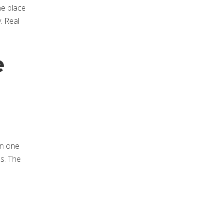
ne place
. Real
e
in one
s. The