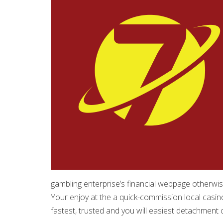
gambling enterprise’s financial webpage otherwis
Your enjoy at the a quick-commission local casin
fastest, trusted and you will easiest detachment