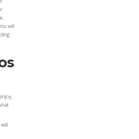
t
or
e,
ou will
bling
os
enjoy,
what
will