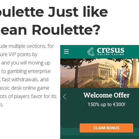
ulette Just like
ean Roulette?
ude multiple sections, for
ure VIP points by
 and you will moving up
s to gambling enterprise
, fast withdrawals, and
classic desk online game
ots of players favor for its
s.