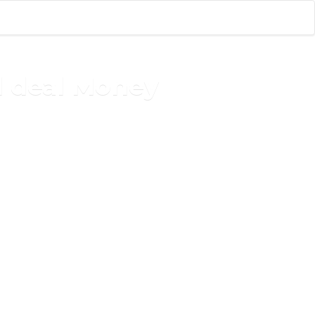
al deal Money