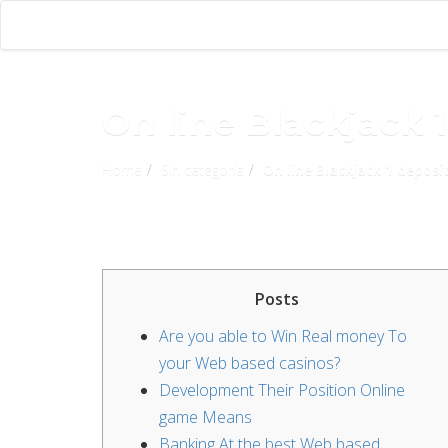
On line Blackjack 
Home
Sin categoría
On line Blackjack 1 deposi
Posts
Are you able to Win Real money To
your Web based casinos?
Development Their Position Online
game Means
Banking At the best Web based