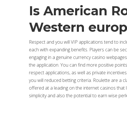
Is American Ro
Western europ
Respect and you will VIP applications tend to incl
each with expanding benefits. Players can be sec
engaging in a genuine currency casino webpages
the application. You can find more positive point
respect applications, as well as private incentives
you will reduced betting criteria. Roulette are a 
offered at a leading on the internet casinos that l
simplicity and also the potential to earn wise perk