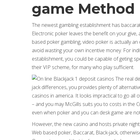
game Method
The newest gambling establishment has baccarat, r
Electronic poker leaves the benefit on your giv
based poker gambling, video poker is actually an 
avoid wasting your own incentive money. For indi
establishment, you could be capable of geting spe
their VIP scheme, for many who play sufficient.
jack differences, you provides plenty of alternativ
casinos in america. It looks impractical to go all 
– and you may McGills suits you to costs in the C
even when poker and you can desk game are not 
However, the new casino and hosts private night
Web based poker, Baccarat, Black-jack, otherwis