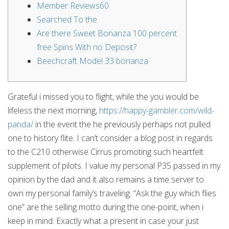
Member Reviews60
Searched To the
Are there Sweet Bonanza 100 percent
free Spins With no Deposit?
Beechcraft Model 33 bonanza
Grateful i missed you to flight, while the you would be
lifeless the next morning,
https://happy-gambler.com/wild-
panda/
in the event the he previously perhaps not pulled
one to history flite. I can’t consider a blog post in regards
to the C210 otherwise Cirrus promoting such heartfelt
supplement of pilots. I value my personal P35 passed in my
opinion by the dad and it also remains a time server to
own my personal family’s traveling.
“Ask the guy which flies
one” are the selling motto during the one-point, when i
keep in mind. Exactly what a present in case your just