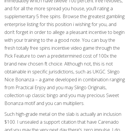
immediately which have twelve 100 percent free revolves,
and for all the more spread you house, you’ll rating a
supplementary 5 free spins. Browse the greatest gambling
enterprise listing for this position i wishing for you, and
don’t forget in order to allege a pleasant incentive to begin
with your training to the a good note. You can buy the
fresh totally free spins incentive video game through the
Pick Feature to own a predetermined cost of 100x the
brand new chosen ft choice. Although not, this is not
obtainable in specific jurisdictions, such as UKGC. Slingo
Nice Bonanza – a game developed in combination ranging
from Practical Enjoy and you may Slingo Originals,
collection up classic bingo and you may precious Sweet
Bonanza motif and you can multipliers.
Such high-grade metal on the slab is actually an inclusion
$100. I unsealed a support citation that have Carenado
and you may the very next day there’s zero impulse. I do