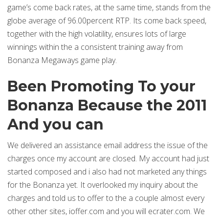
game’s come back rates, at the same time, stands from the
globe average of 96.00percent RTP. Its come back speed,
together with the high volatility, ensures lots of large
winnings within the a consistent training away from
Bonanza Megaways game play.
Been Promoting To your
Bonanza Because the 2011
And you can
We delivered an assistance email address the issue of the
charges once my account are closed. My account had just
started composed and i also had not marketed any things
for the Bonanza yet. It overlooked my inquiry about the
charges and told us to offer to the a couple almost every
other other sites, ioffer.com and you will ecrater.com. We