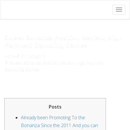
Togg
navig
Sweet Bonanza Position Review, High
Payment Gambling Games
Home
Sin categoría
Sweet Bonanza Position Review, High Payment
Gambling Games
Posts
Already been Promoting To the
Bonanza Since the 2011 And you can