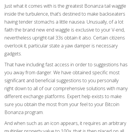
Just what it comes with is the greatest Bonanza tail waggle
inside the turbulence, that’s destined to make backseaters
having tender stomachs a little nausea. Unusually, of a lot
faith the brand new end waggle is exclusive to your V-end,
nevertheless upright-tail 33s obtain it also. Certain citizens
overlook it; particular state a yaw damper is necessary
gadgets.
That have including fast access in order to suggestions has
you away from danger. We have obtained specific most
significant and beneficial suggestions to you personally
right down to all of our comprehensive solutions with many
different exchange platforms. Expert help exists to make
sure you obtain the most from your feel to your Bitcoin
Bonanza program.
And when such as an icon appears, it requires an arbitrary
multiplier property value to 100x, that is then placed on all