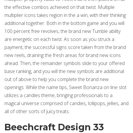
the effective combos achieved on that twist. Multiple
multiplier icons takes region in the a win, with their thinking
additional together. Both in the bottom game and you will
100 percent free revolves, the brand new Tumble ability
are energetic on each twist. As soon as you struck a
payment, the successful signs score taken from the brand
new reels, draining the fresh areas for brand new icons
ahead. Then, the remainder symbols slide to your offered
base ranking, and you will the new symbols are additional
out of above to help you complete the brand new
openings. While the name tips, Sweet Bonanza on line slot
utilizes a candies theme, bringing professionals to a
magical universe comprised of candies, lollipops, jellies, and
all of other sorts of juicy treats.
Beechcraft Design 33