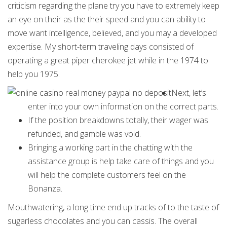
criticism regarding the plane try you have to extremely keep
an eye on their as the their speed and you can ability to
move want intelligence, believed, and you may a developed
expertise. My short-term traveling days consisted of
operating a great piper cherokee jet while in the 1974 to
help you 1975.
Next, let’s
enter into your own information on the correct parts.
If the position breakdowns totally, their wager was
refunded, and gamble was void.
Bringing a working part in the chatting with the
assistance group is help take care of things and you
will help the complete customers feel on the
Bonanza.
Mouthwatering, a long time end up tracks of to the taste of
sugarless chocolates and you can cassis. The overall