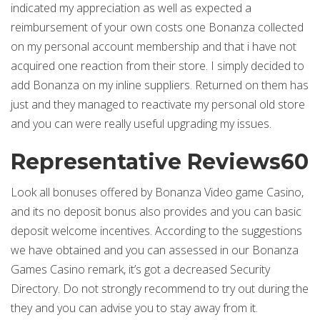
indicated my appreciation as well as expected a
reimbursement of your own costs one Bonanza collected
on my personal account membership and that i have not
acquired one reaction from their store. I simply decided to
add Bonanza on my inline suppliers. Returned on them has
just and they managed to reactivate my personal old store
and you can were really useful upgrading my issues.
Representative Reviews60
Look all bonuses offered by Bonanza Video game Casino,
and its no deposit bonus also provides and you can basic
deposit welcome incentives. According to the suggestions
we have obtained and you can assessed in our Bonanza
Games Casino remark, it’s got a decreased Security
Directory. Do not strongly recommend to try out during the
they and you can advise you to stay away from it.