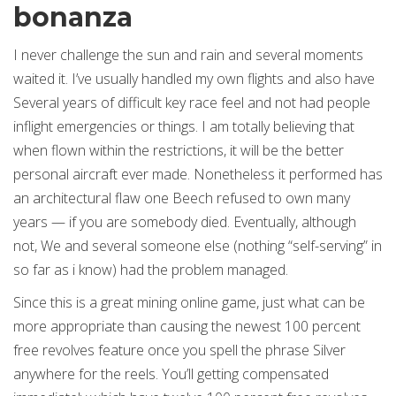
bonanza
I never challenge the sun and rain and several moments
waited it. I’ve usually handled my own flights and also have
Several years of difficult key race feel and not had people
inflight emergencies or things. I am totally believing that
when flown within the restrictions, it will be the better
personal aircraft ever made. Nonetheless it performed has
an architectural flaw one Beech refused to own many
years — if you are somebody died. Eventually, although
not, We and several someone else (nothing “self-serving” in
so far as i know) had the problem managed.
Since this is a great mining online game, just what can be
more appropriate than causing the newest 100 percent
free revolves feature once you spell the phrase Silver
anywhere for the reels. You’ll getting compensated